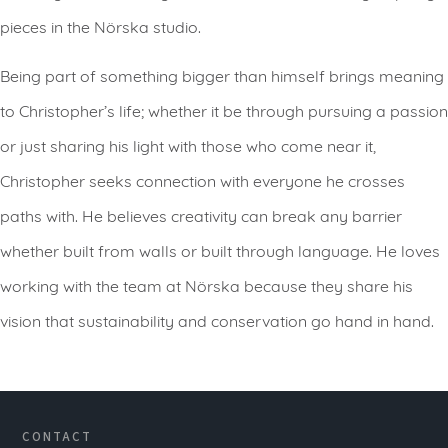
pieces in the Nörska studio.
Being part of something bigger than himself brings meaning
to Christopher’s life; whether it be through pursuing a passion
or just sharing his light with those who come near it,
Christopher seeks connection with everyone he crosses
paths with. He believes creativity can break any barrier
whether built from walls or built through language. He loves
working with the team at Nörska because they share his
vision that sustainability and conservation go hand in hand.
CONTACT