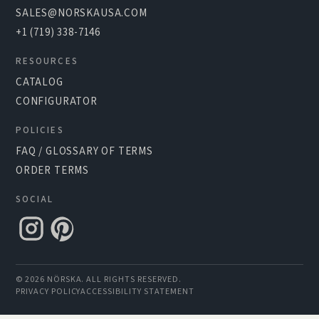
SALES@NORSKAUSA.COM
+1 (719) 338-7146
RESOURCES
CATALOG
CONFIGURATOR
POLICIES
FAQ / GLOSSARY OF TERMS
ORDER TERMS
SOCIAL
© 2026 NÖRSKA. ALL RIGHTS RESERVED.
PRIVACY POLICY
ACCESSIBILITY STATEMENT