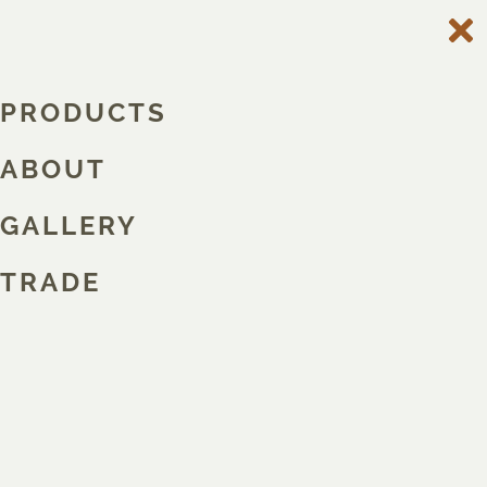
PRODUCTS
ABOUT
GALLERY
TRADE