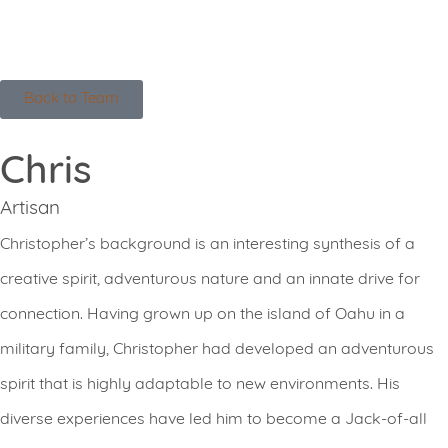
Back to Team
Chris
Artisan
Christopher’s background is an interesting synthesis of a
creative spirit, adventurous nature and an innate drive for
connection. Having grown up on the island of Oahu in a
military family, Christopher had developed an adventurous
spirit that is highly adaptable to new environments. His
diverse experiences have led him to become a Jack-of-all