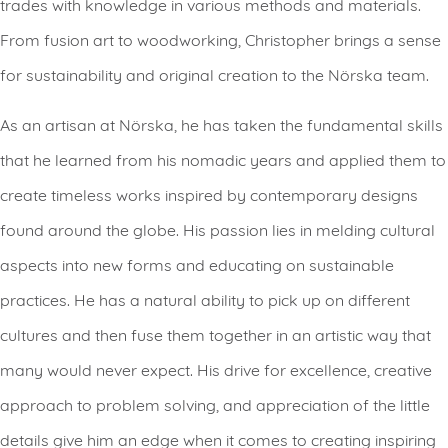
trades with knowledge in various methods and materials.
From fusion art to woodworking, Christopher brings a sense
for sustainability and original creation to the Nörska team.
As an artisan at Nörska, he has taken the fundamental skills
that he learned from his nomadic years and applied them to
create timeless works inspired by contemporary designs
found around the globe. His passion lies in melding cultural
aspects into new forms and educating on sustainable
practices. He has a natural ability to pick up on different
cultures and then fuse them together in an artistic way that
many would never expect. His drive for excellence, creative
approach to problem solving, and appreciation of the little
details give him an edge when it comes to creating inspiring