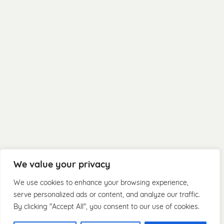
We value your privacy
We use cookies to enhance your browsing experience,
serve personalized ads or content, and analyze our traffic.
By clicking "Accept All", you consent to our use of cookies.